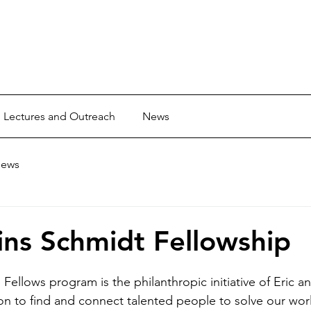
Lectures and Outreach
News
ews
ns Schmidt Fellowship
Fellows program is the philanthropic initiative of Eric 
on to find and connect talented people to solve our worl