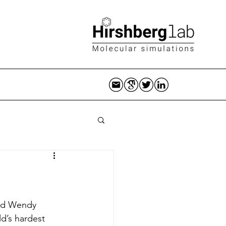
and Wendy 
d’s hardest 