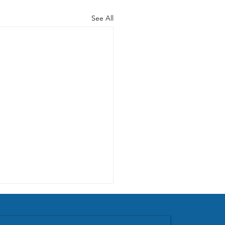
See All