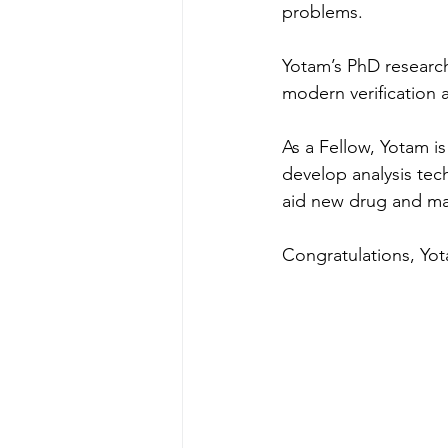
problems.
Yotam’s PhD research
modern verification 
As a Fellow, Yotam i
develop analysis tec
aid new drug and mat
Congratulations, Yo