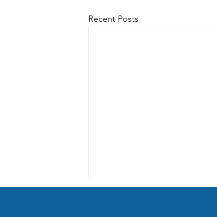
Recent Posts