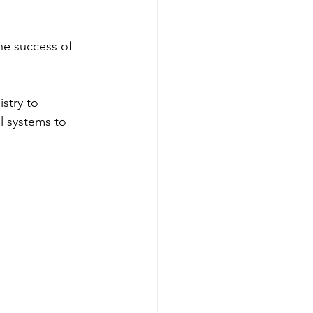
he success of 
stry to 
l systems to 