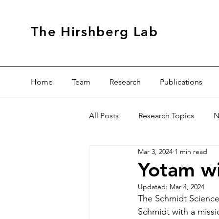
The Hirshberg Lab
Home
Team
Research
Publications
All Posts
Research Topics
N
Mar 3, 2024
1 min read
Yotam wi
Updated:
Mar 4, 2024
The Schmidt Science 
Schmidt with a missi