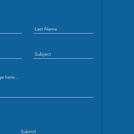
b and Yamin present
 thesis
Submit