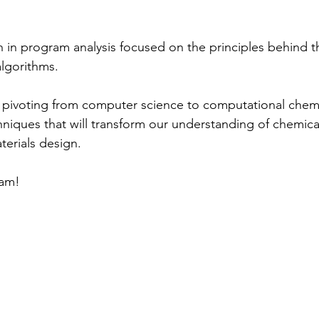
 in program analysis focused on the principles behind t
algorithms.
s pivoting from computer science to computational chemi
hniques that will transform our understanding of chemica
erials design.
tam!