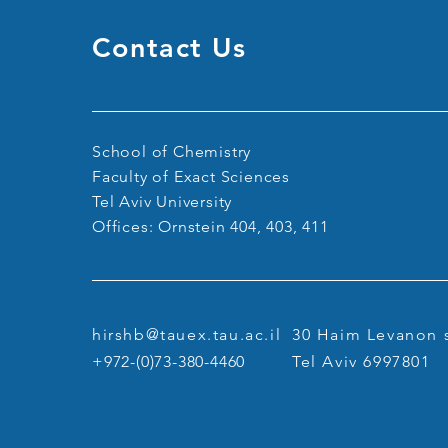
Contact Us
Congratulations Sagi on
Winning two Fellowships!
School of Chemistry
Faculty of Exact Sciences
Tel Aviv University
Offices: Ornstein 404, 403, 411
hirshb@tauex.tau.ac.il
30 Haim Levanon s
+972-(0)73-380-4460
Tel Aviv 6997801