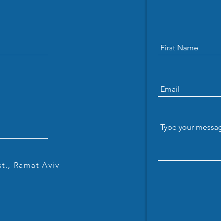
Welcome Daniel Chu: Our
Jaco
Newest Zuckerman Postdoc
their
Fellow
t., Ramat Aviv