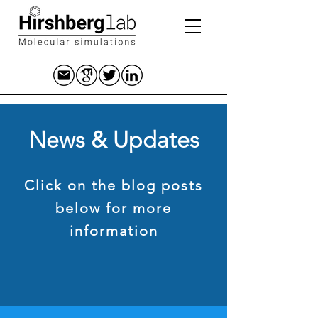
News & Updates
Click on the blog posts
below for more
information