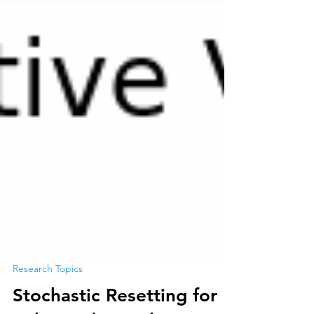
Research Topics