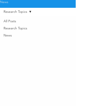
News
Research Topics
All Posts
Research Topics
News