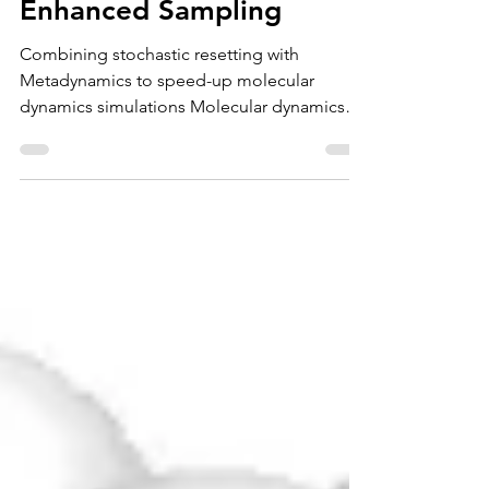
Stochastic Resetting for
Enhanced Sampling
Combining stochastic resetting with
Metadynamics to speed-up molecular
dynamics simulations Molecular dynamics
(MD) simulations are a...