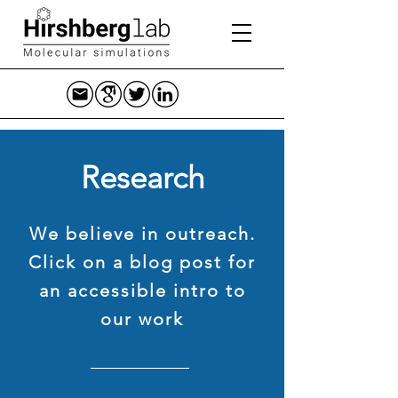
Research
We believe in outreach.
Click on a blog post for
an accessible intro to
our work