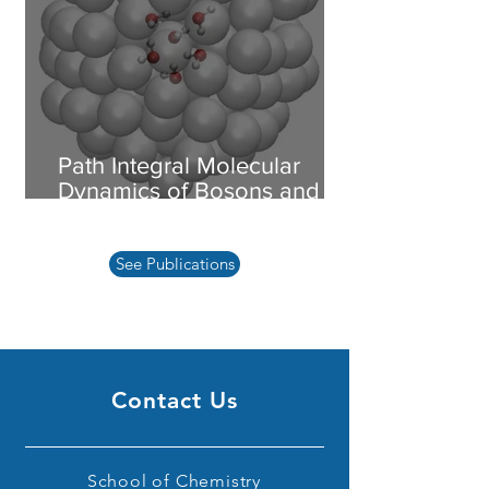
Path Integral Molecular
Dynamics of Bosons and
Fermions
See Publications
Contact Us
School of Chemistry