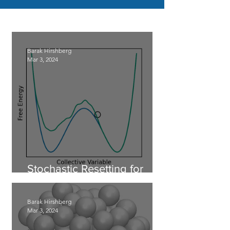
Barak Hirshberg
Mar 3, 2024
Stochastic Resetting for
Enhanced Sampling
Barak Hirshberg
Mar 3, 2024