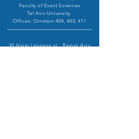
Faculty of Exact Sciences
Tel Aviv University
Offices: Ornstein 404, 403, 411
30 Haim Levanon st., Ramat Aviv
Tel Aviv
6997801
hirshb@tauex.tau.ac.il
+972-(0)73-380-4460